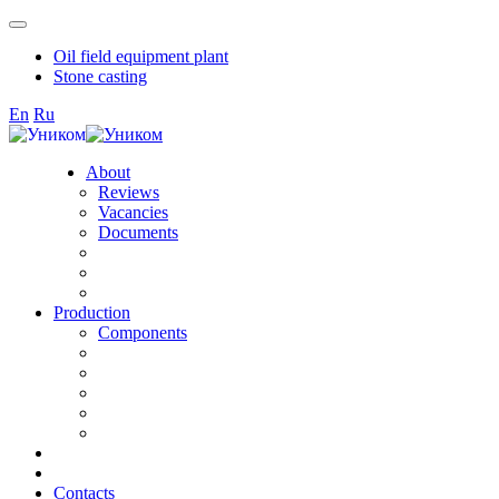
Oil field equipment plant
Stone casting
En
Ru
About
Reviews
Vacancies
Documents
Production
Components
Contacts