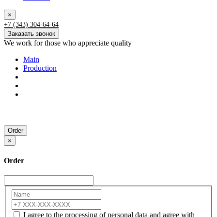
×
+7 (343) 304-64-64
Заказать звонок
We work for those who appreciate quality
Main
Production
Order
×
Order
I agree to the processing of personal data and agree with