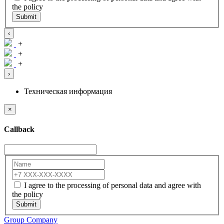
the policy
Submit
‹
+
+
+
›
Техническая информация
×
Callback
I agree to the processing of personal data and agree with
the policy
Submit
Group Company