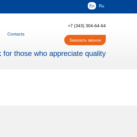
En
Ru
+7 (343) 304-64-64
Contacts
Заказать звонок
for those who appreciate quality