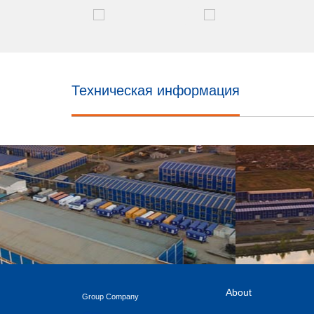
Техническая информация
About
Group Company