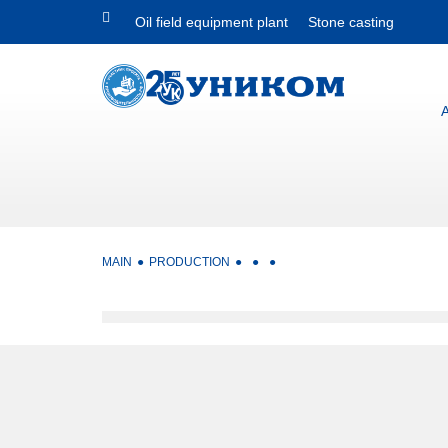
Oil field equipment plant
Stone casting
MAIN
PRODUCTION