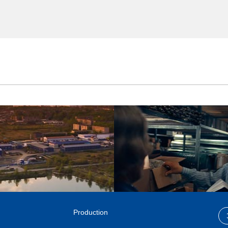
Production