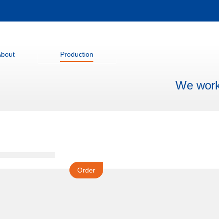
About
Production
We work 
Order