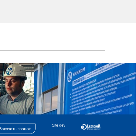
Site dev
Заказать звонок