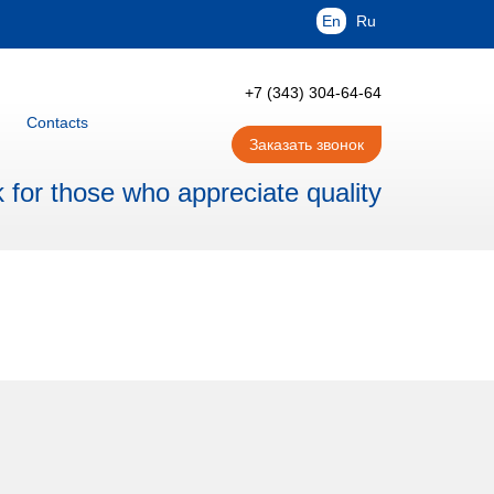
En
Ru
+7 (343) 304-64-64
Contacts
Заказать звонок
for those who appreciate quality