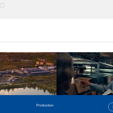
Production