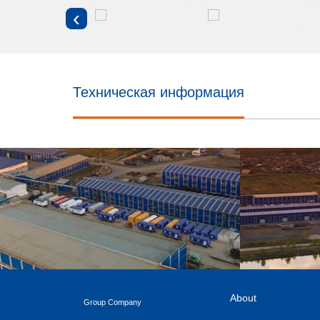
‹
Техническая информация
About
Group Company