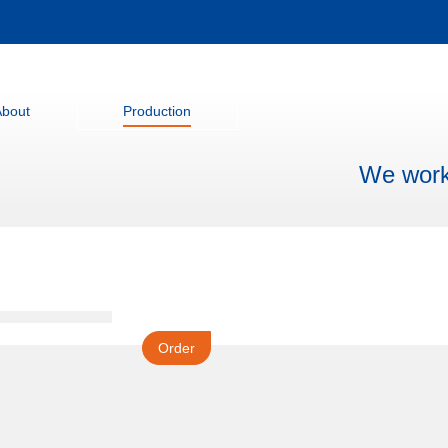
About
Production
We work 
Order