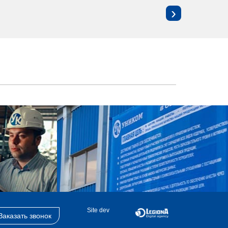
›
Site dev
Заказать звонок