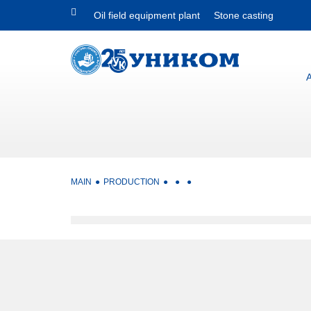
Oil field equipment plant
Stone casting
MAIN
PRODUCTION